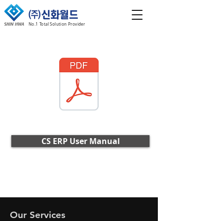
No.1 Total Solution Provider
CS ERP User Manual
Our Services