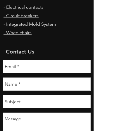
- Electrical contacts
- Circuit breakers
- Integrated Mold System
- Wheelchairs
Contact Us