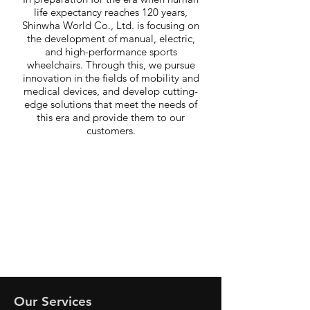
life expectancy reaches 120 years,
Shinwha World Co., Ltd. is focusing on
the development of manual, electric,
and high-performance sports
wheelchairs. Through this, we pursue
innovation in the fields of mobility and
medical devices, and develop cutting-
edge solutions that meet the needs of
this era and provide them to our
customers.
Our Services