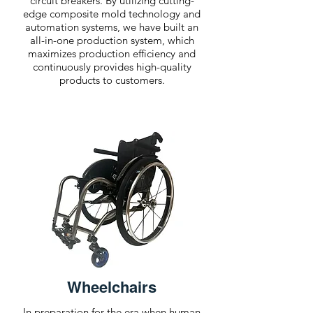
circuit breakers. By utilizing cutting-
edge composite mold technology and
automation systems, we have built an
all-in-one production system, which
maximizes production efficiency and
continuously provides high-quality
products to customers.
Wheelchairs
In preparation for the era when human