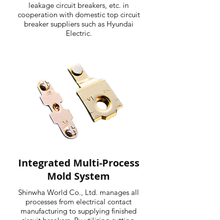
leakage circuit breakers, etc. in
cooperation with domestic top circuit
breaker suppliers such as Hyundai
Electric.
Integrated Multi-Process
Mold System
Shinwha World Co., Ltd. manages all
processes from electrical contact
manufacturing to supplying finished