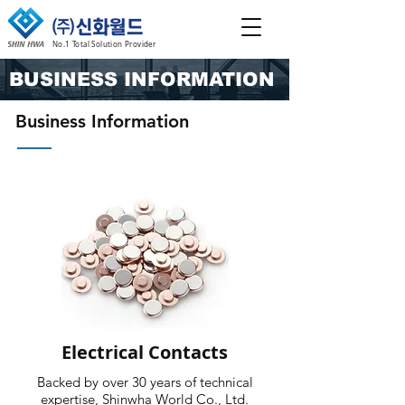
No.1 Total Solution Provider
BUSINESS INFORMATION
Business Information
Electrical Contacts
Backed by over 30 years of technical
expertise, Shinwha World Co., Ltd.