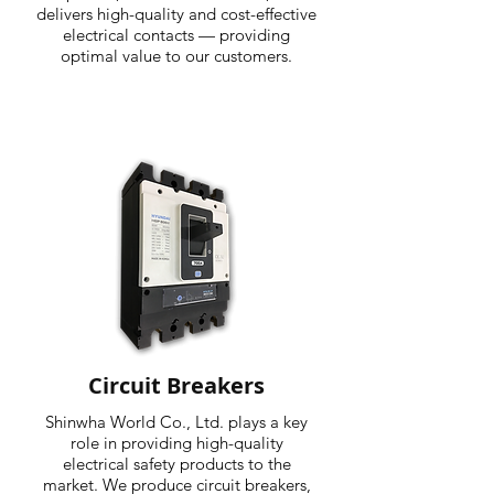
delivers high-quality and cost-effective
electrical contacts — providing
optimal value to our customers.
Circuit Breakers
Shinwha World Co., Ltd. plays a key
role in providing high-quality
electrical safety products to the
market. We produce circuit breakers,