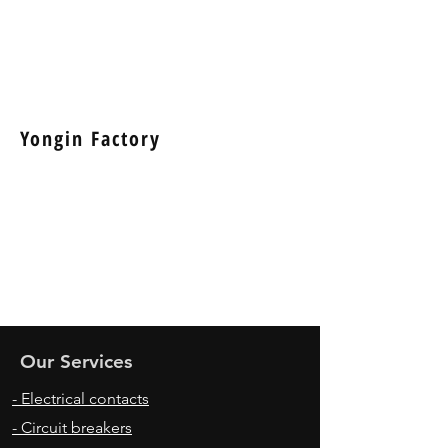
Yongin Factory
Our Services
- Electrical contacts
- Circuit breakers