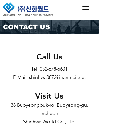
No.1 Total Solution Provider
CONTACT US
Call Us
Tel:
032-678-6601
E-Mail:
shinhwa0872@hanmail.net
Visit Us
38 Bupyeongbuk-ro, Bupyeong-gu,
Incheon
Shinhwa World Co., Ltd.