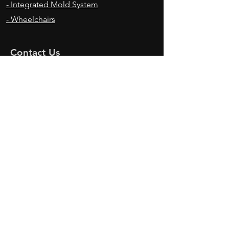
- Integrated Mold System
- Wheelchairs
Contact Us