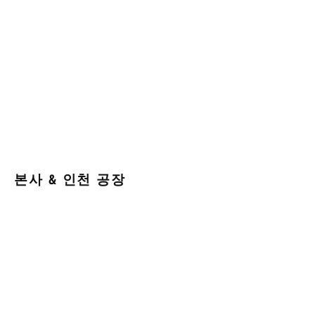
본사 & 인천 공장