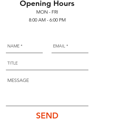
Opening Hours
MON - FRI
8:00 AM - 6:00 PM
SEND